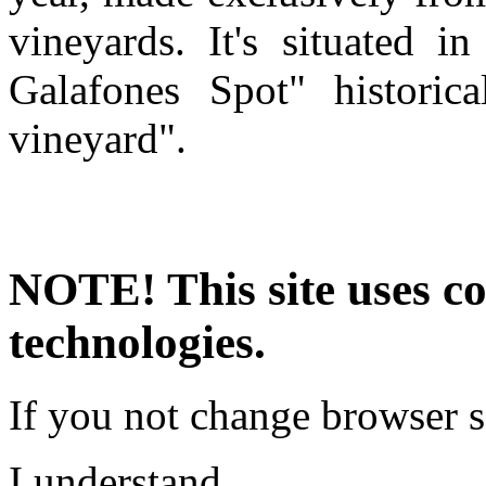
vineyards. It's situated 
Galafones Spot" historic
vineyard".
NOTE! This site uses co
technologies.
If you not change browser se
I understand