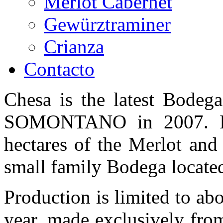
Merlot Cabernet
Gewürztraminer
Crianza
Contacto
Chesa is the latest Bodega
SOMONTANO in 2007. It'
hectares of the Merlot and
small family Bodega located
Production is limited to ab
year, made exclusively fro