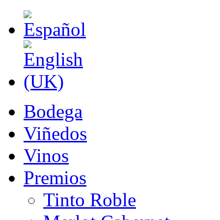
Bodega
Viñedos
Vinos
Premios
Tinto Roble